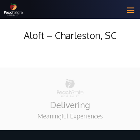
Aloft – Charleston, SC
Delivering
Meaningful Experiences