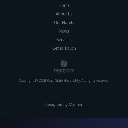
Home
About Us
Our Hotels
News
Services
Get in Touch
Copyright © 2021 PeachState Hospitality. All rights reserved.
Designed by
Myriann