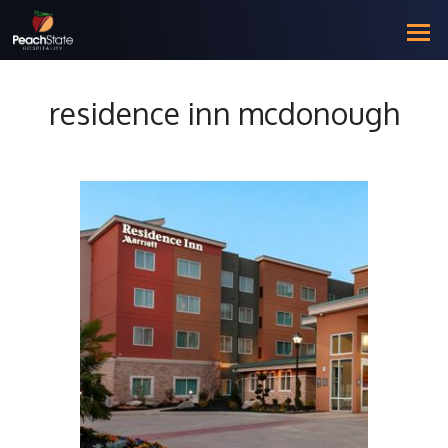
residence inn mcdonough