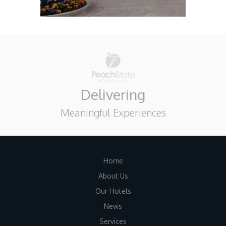
Delivering
Meaningful Experiences
Home
About Us
Our Hotels
News
Services